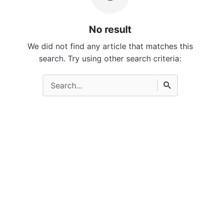
No result
We did not find any article that matches this
search. Try using other search criteria:
Search
for