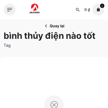
Skip
0
to
0
₫
content
Quay lại
bình thủy điện nào tốt
Tag